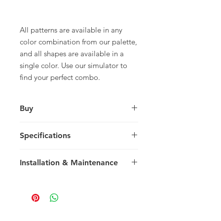
All patterns are available in any
color combination from our palette,
and all shapes are available in a
single color. Use our simulator to
find your perfect combo.
Buy
For pricing and to purchase please
Specifications
contact your nearest representative.
Large Square
Installation & Maintenance
30 x 30 x 1.5 cm
11.81 x 11.81 x 0.59 in
We recommend reading our
8 tiles / box
Installation & Maintenance guide
0.72 m2 / box
prior to purchase, or referencing our
7.75 sq ft / box
FAQ page. Feel free to contact us
25 kg / box