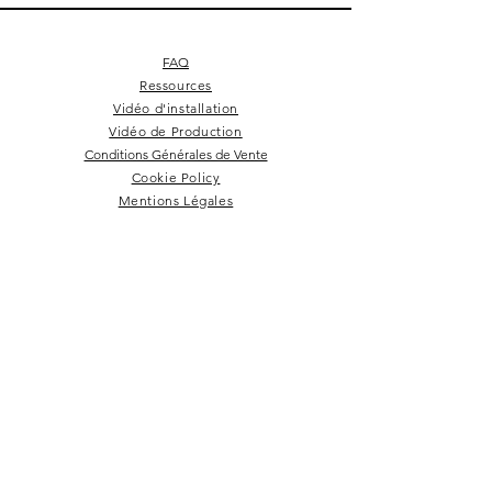
FAQ
Ressources
Vidéo d'installation
Vidéo de Production
Conditions Générales de Vente
Cookie Policy
Mentions Légales
Square 4 - Pitch black
Lemon branch relief
Square 10 - Snow
Square 4 - Snow
Squarish on four
Backgammon
Hex labyrinth
Pentagon
Prepster
Celeste
Nazare
Calice
Tate c
Tate c
Kelly
NEWSLETTER
Rester dans la boucle!