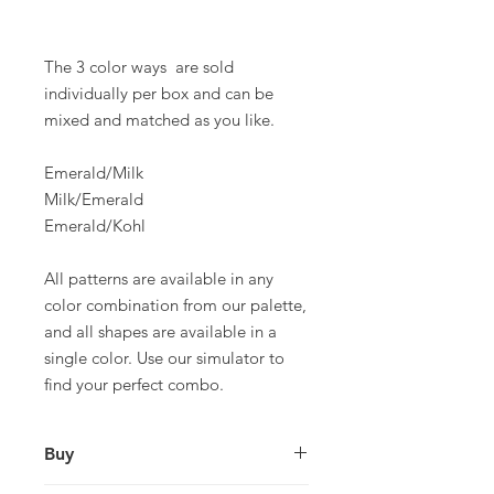
The 3 color ways are sold
individually per box and can be
mixed and matched as you like.
Emerald/Milk
Milk/Emerald
Emerald/Kohl
All patterns are available in any
color combination from our palette,
and all shapes are available in a
single color. Use our simulator to
find your perfect combo.
Buy