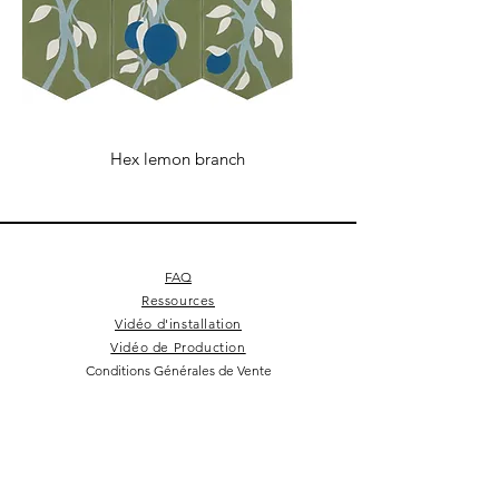
Hex lemon branch
FAQ
Ressources
Vidéo d'installation
Vidéo de Production
Conditions Générales de Vente
Cookie Policy
Mentions Légales