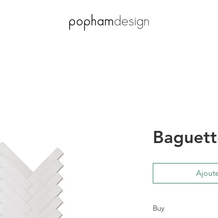
Baguett
Ajoute
Buy