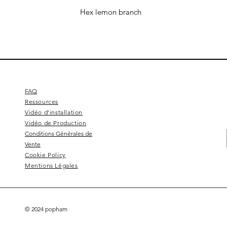
Hex lemon branch
FAQ
Ressources
Vidéo d'installation
Vidéo de Production
Conditions Générales de
Vente
Cookie Policy
Mentions Légales
© 2024 popham