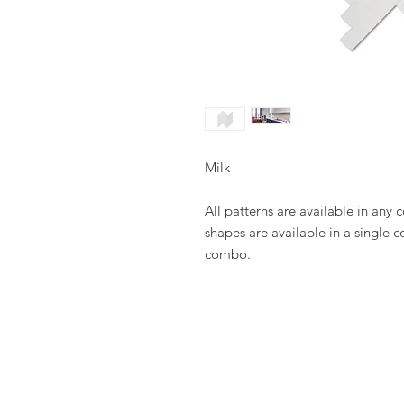
Milk
All patterns are available in any 
shapes are available in a single c
combo.