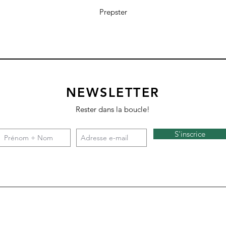
Prepster
NEWSLETTER
Rester dans la boucle!
S'inscrice