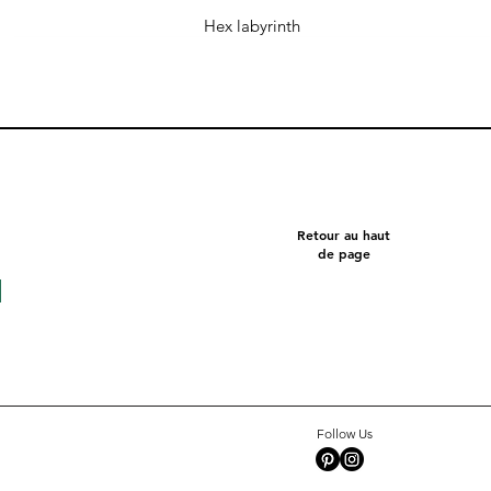
Hex labyrinth
Retour au haut
de page
Follow Us