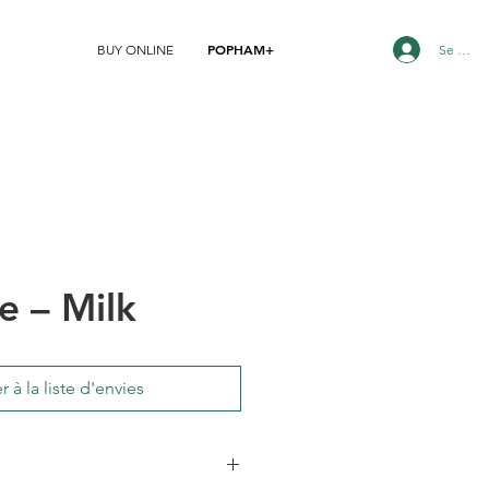
POPHAM+
Se conn
BUY ONLINE
e – Milk
r à la liste d'envies