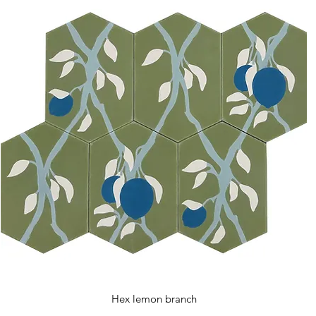
Hex lemon branch