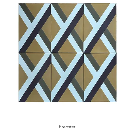
5.9 x 5.9 x 0.48 in
18 tiles / box
0.41 m2 / box
4.36 sq ft / box
11 kg / box
Prepster