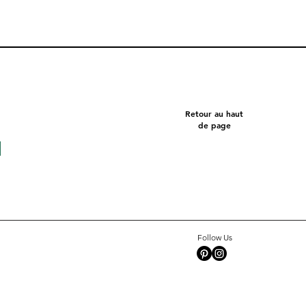
Retour au haut
de page
Follow Us
Square 10 - Snow
Pentagon
Celeste
Tate c