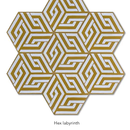
Hex labyrinth