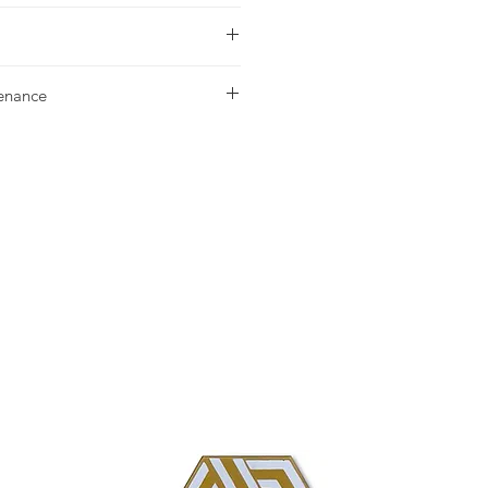
urchase please contact your nearest
tenance
g our Installation & Maintenance
ase, or referencing our FAQ page.
us with any additional questions.