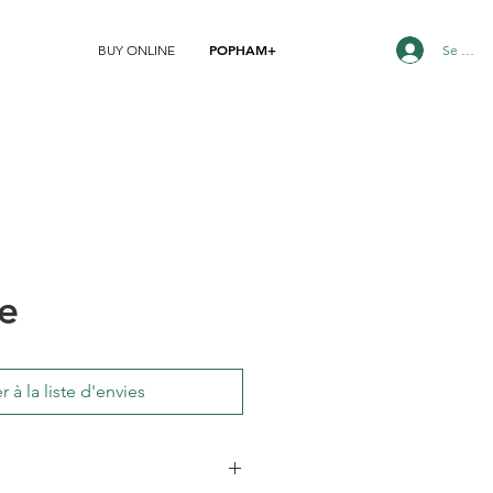
POPHAM+
Se conn
BUY ONLINE
e
r à la liste d'envies