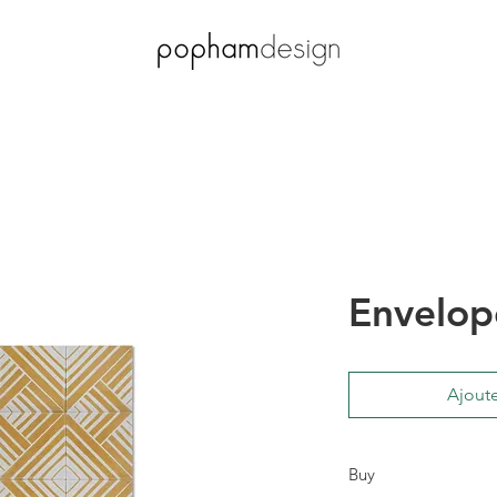
Envelop
Ajoute
Buy