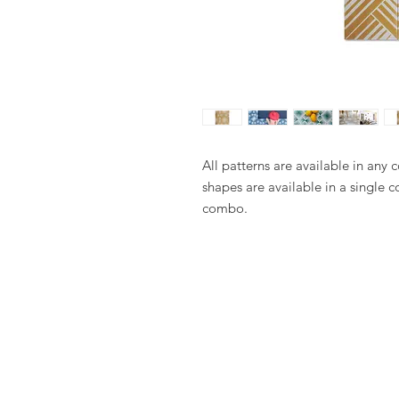
All patterns are available in any 
shapes are available in a single c
combo.