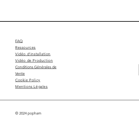
FAQ
Ressources
Vidéo d'installation
Vidéo de Production
Conditions Générales de
Vente
Cookie Policy
Mentions Légales
© 2024 popham
Square 4 - Pitch black
Lemon branch relief
Squarish on four
Calice
Kelly