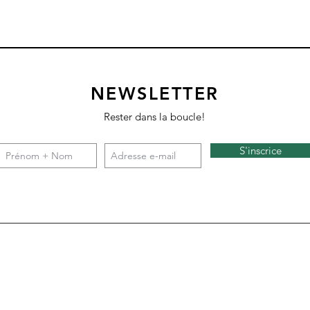
NEWSLETTER
Rester dans la boucle!
S'inscrice
Square 4 - Snow
Backgammon
Nazare
Tate c