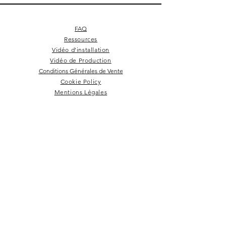
FAQ
Ressources
Vidéo d'installation
Vidéo de Production
Conditions Générales de Vente
Cookie Policy
Mentions Légales
Square 4 - Pitch black
Lemon branch relief
Square 10 - Snow
Square 4 - Snow
Squarish on four
Backgammon
Hex labyrinth
Pentagon
Prepster
Celeste
Nazare
Calice
Tate c
Tate c
Kelly
NEWSLETTER
Rester dans la boucle!