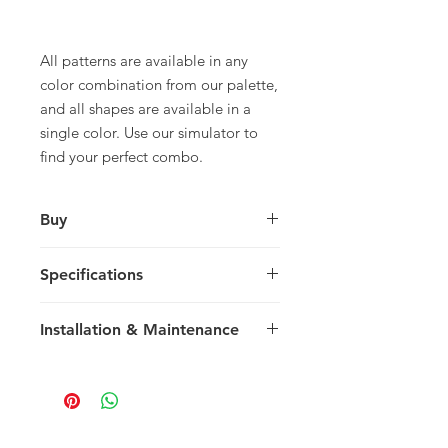
All patterns are available in any
color combination from our palette,
and all shapes are available in a
single color. Use our simulator to
find your perfect combo.
Buy
For pricing and to purchase please
Specifications
contact your nearest representative.
Large Square
Installation & Maintenance
30 x 30 x 1.5 cm
11.81 x 11.81 x 0.59 in
We recommend reading our
8 tiles / box
Installation & Maintenance guide
0.72 m2 / box
prior to purchase, or referencing our
7.75 sq ft / box
FAQ page. Feel free to contact us
25 kg / box