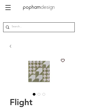
Flight