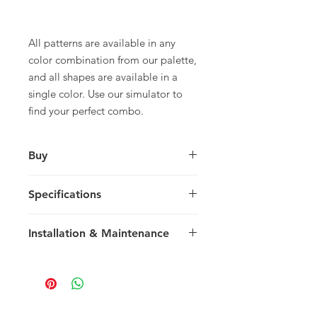
All patterns are available in any
color combination from our palette,
and all shapes are available in a
single color. Use our simulator to
find your perfect combo.
Buy
For pricing and to purchase please
Specifications
contact your nearest representative.
Large Square
Installation & Maintenance
30 x 30 x 1.5 cm
11.81 x 11.81 x 0.59 in
We recommend reading our
8 tiles / box
Installation & Maintenance guide
0.72 m2 / box
prior to purchase, or referencing our
7.75 sq ft / box
FAQ page. Feel free to contact us
25 kg / box