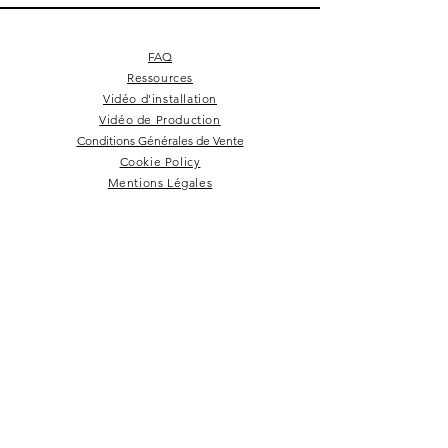
FAQ
Ressources
Vidéo d'installation
Vidéo de Production
Conditions Générales de Vente
Cookie Policy
Mentions Légales
Square 4 - Pitch black
Lemon branch relief
Square 10 - Snow
Square 4 - Snow
Squarish on four
Backgammon
Hex labyrinth
Pentagon
Prepster
Celeste
Nazare
Calice
Tate c
Tate c
Kelly
NEWSLETTER
Rester dans la boucle!