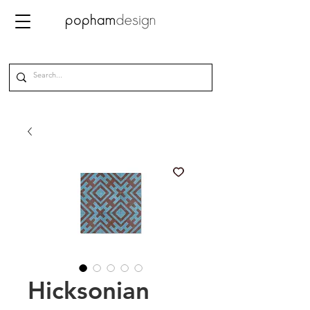
Hicksonian