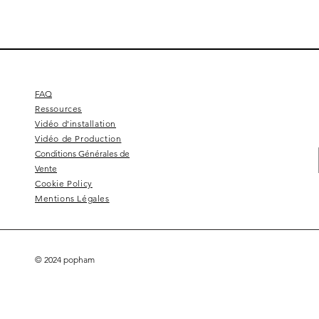
FAQ
Ressources
Vidéo d'installation
Vidéo de Production
Conditions Générales de
Vente
Cookie Policy
Mentions Légales
© 2024 popham
Square 4 - Pitch black
Lemon branch relief
Squarish on four
Calice
Kelly