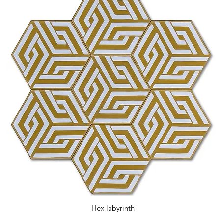
Hex labyrinth