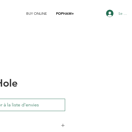
POPHAM+
Se conn
BUY ONLINE
Hole
r à la liste d'envies