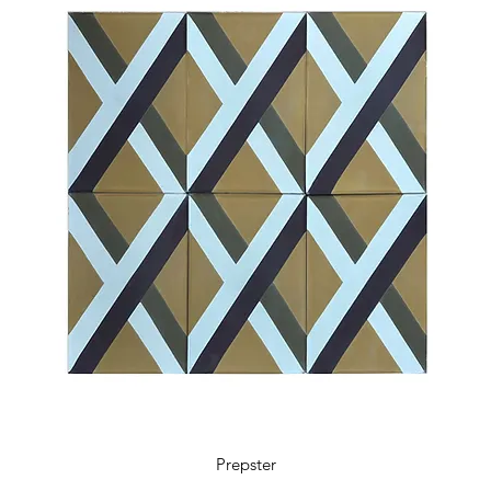
5.9 x 5.9 x 0.48 in
18 tiles / box
0.41 m2 / box
4.36 sq ft / box
11 kg / box
Prepster