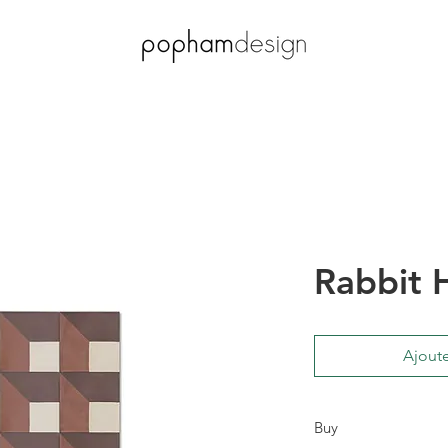
Rabbit 
Ajoute
Buy