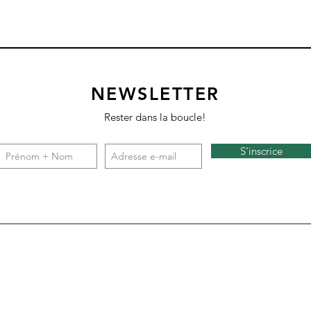
NEWSLETTER
Rester dans la boucle!
S'inscrice
Square 4 - Snow
Backgammon
Nazare
Tate c