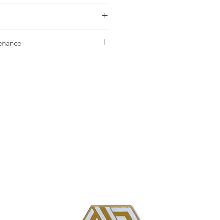
urchase please contact
your nearest
tenance
g our Installation & Maintenance
ase, or referencing our FAQ page.
us with any additional questions.