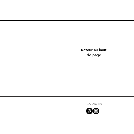
Retour au haut
de page
Follow Us
Square 10 - Snow
Pentagon
Celeste
Tate c