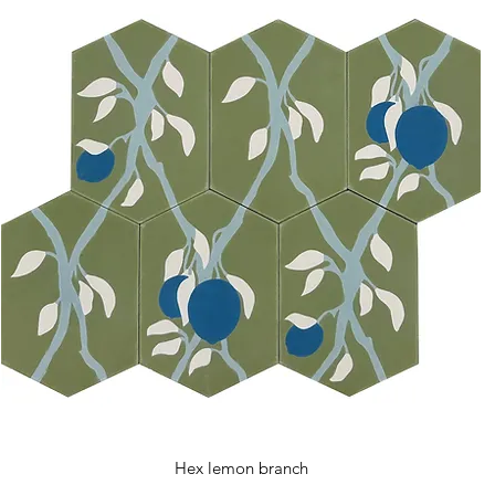
Hex lemon branch