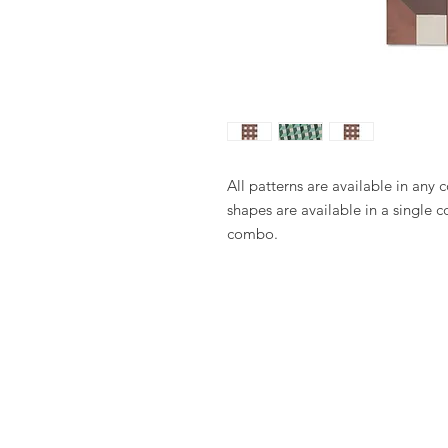
All patterns are available in any 
shapes are available in a single c
combo.