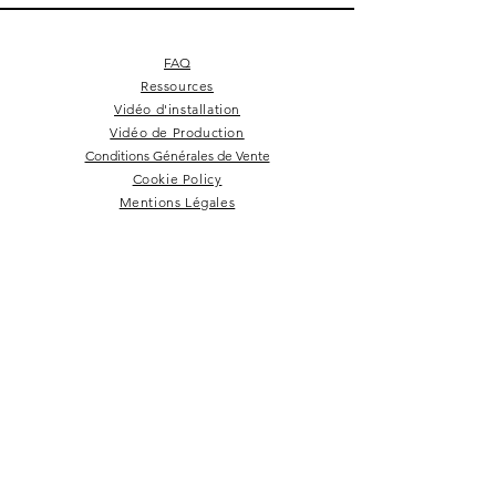
FAQ
Ressources
Vidéo d'installation
Vidéo de Production
Conditions Générales de Vente
Cookie Policy
Mentions Légales
Square 4 - Pitch black
Lemon branch relief
Square 10 - Snow
Square 4 - Snow
Squarish on four
Backgammon
Hex labyrinth
Pentagon
Prepster
Celeste
Nazare
Calice
Tate c
Tate c
Kelly
NEWSLETTER
Rester dans la boucle!