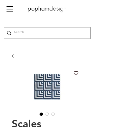
Scales