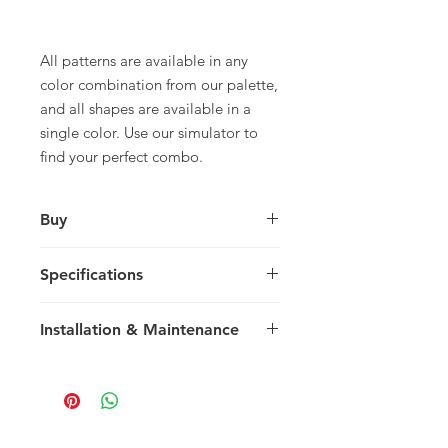
All patterns are available in any
color combination from our palette,
and all shapes are available in a
single color. Use our simulator to
find your perfect combo.
Buy
For pricing and to purchase please
Specifications
contact
your nearest representative
.
Large Square
Installation & Maintenance
30 x 30 x 1.5 cm
11.81 x 11.81 x 0.59 in
We recommend reading our
8 tiles / box
Installation & Maintenance guide
0.72 m2 / box
prior to purchase, or referencing our
7.75 sq ft / box
FAQ page. Feel free to contact us
25 kg / box