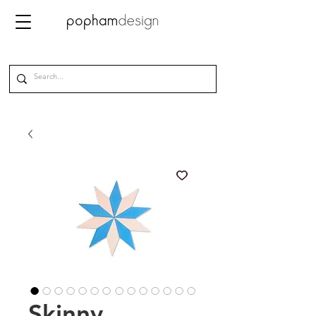
Skinny