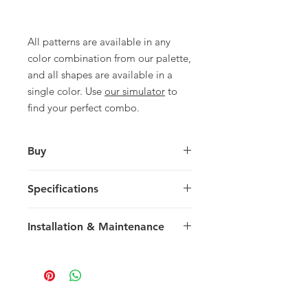
All patterns are available in any
color combination from our palette,
and all shapes are available in a
single color. Use
our simulator
to
find your perfect combo.
Buy
For pricing and to purchase please
Specifications
contact
your nearest representative
.
Large Diamond
Installation & Maintenance
28 x 16.25 x 1.4 cm
11.03 x 6.4 x 0.55 in
We recommend reading our
30 tiles / box
Installation & Maintenance guide
0.67 m2 / box
prior to purchase, or referencing our
7.21 sq ft / box
FAQ page. Feel free to contact us
23 kg / box