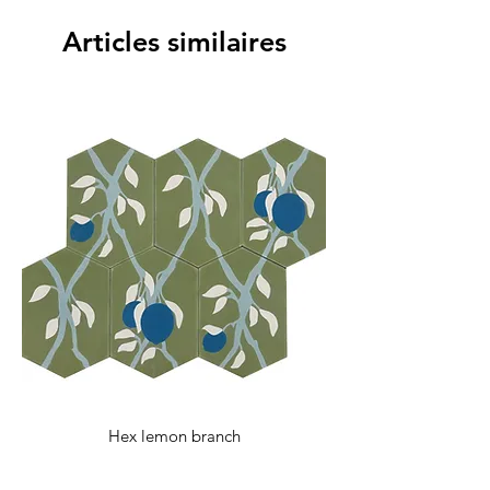
with any additional questions.
Articles similaires
Hex lemon branch