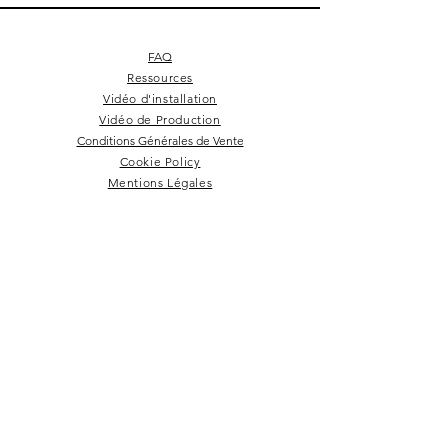
FAQ
Ressources
Vidéo d'installation
Vidéo de Production
Conditions Générales de Vente
Cookie Policy
Mentions Légales
Square 4 - Pitch black
Lemon branch relief
Square 10 - Snow
Square 4 - Snow
Squarish on four
Backgammon
Hex labyrinth
Pentagon
Prepster
Celeste
Nazare
Calice
Tate c
Tate c
Kelly
NEWSLETTER
Rester dans la boucle!