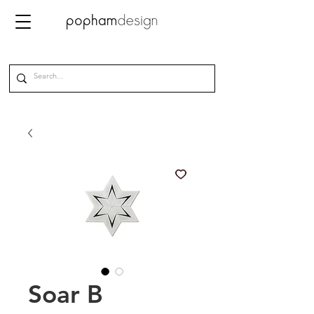
Soar B