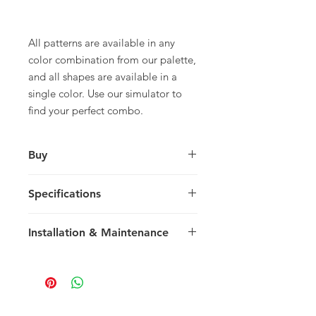
All patterns are available in any
color combination from our palette,
and all shapes are available in a
single color. Use our simulator to
find your perfect combo.
Buy
For pricing and to purchase please
Specifications
contact
your nearest representative
.
Large Diamond
Installation & Maintenance
28 x 16.25 x 1.4 cm
11.03 x 6.4 x 0.55 in
We recommend reading our
30 tiles / box
Installation & Maintenance guide
0.67 m2 / box
prior to purchase, or referencing our
7.21 sq ft / box
FAQ page. Feel free to contact us
23 kg / box