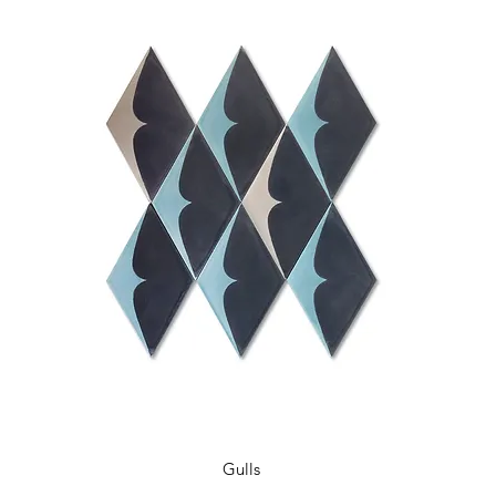
Gulls