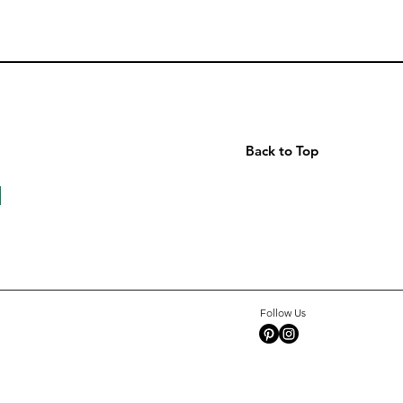
Back to Top
Follow Us
Grosgrain
Octave
Arrow
Shine