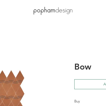
Bow
A
Buy