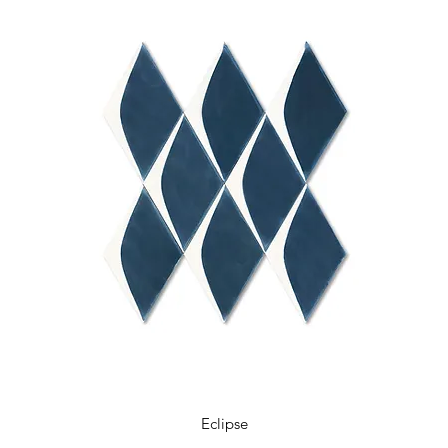
Eclipse