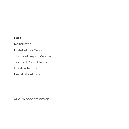
FAQ
Resources
Installation Video
The Making of Videos
Terms + Conditions
Cookie Policy
Legal Mentions
© 2026 popham design
Diamond Chevron
Harlequin
Half step
Toubkal
Duet