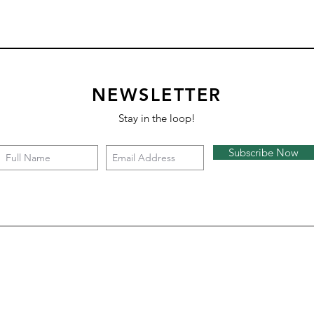
NEWSLETTER
Stay in the loop!
Subscribe Now
Syncopate
Half Karat
Pitch
Soar