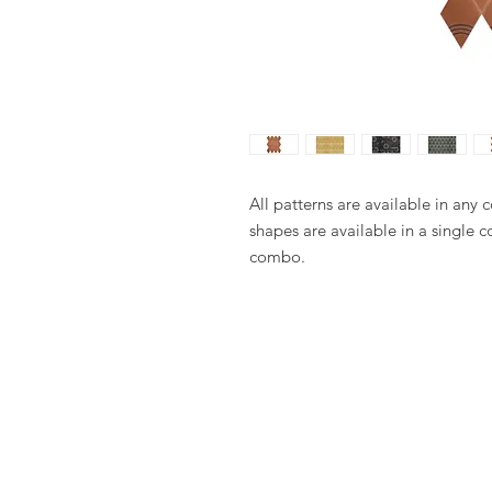
All patterns are available in any 
shapes are available in a single c
combo.