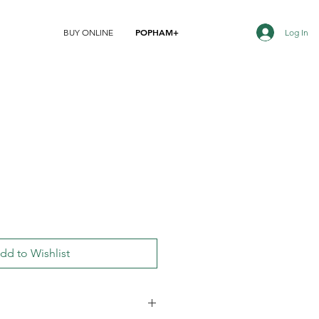
POPHAM+
Log In
BUY ONLINE
dd to Wishlist