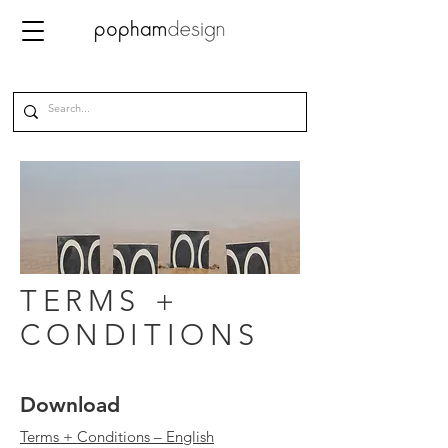
TERMS +
CONDITIONS
Download
Terms + Conditions – English