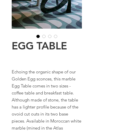
EGG TABLE
Echoing the organic shape of our
Golden Egg sconces, this marble
Egg Table comes in two sizes -
coffee table and breakfast table.
Although made of stone, the table
has a lighter profile because of the
ovoid cut outs in its two base
pieces. Available in Moroccan white
marble (mined in the Atlas