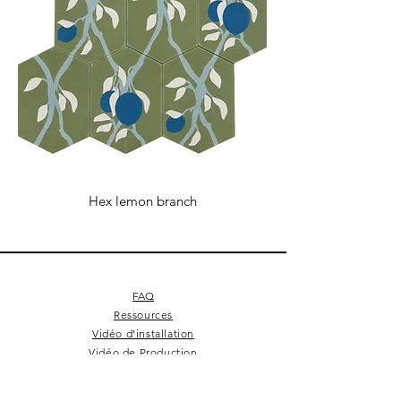
Hex lemon branch
FAQ
Ressources
Vidéo d'installation
Vidéo de Production
Conditions Générales de Vente
Cookie Policy