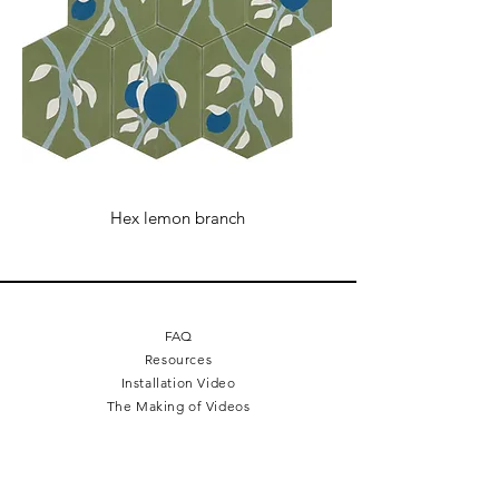
24 Volt
Ad-ons
24 Volt power adapter and dimmer
optional
Hex lemon branch
FAQ
Resources
Installation Video
The Making of Videos
Terms + Conditions
Cookie Policy
Legal Mentions