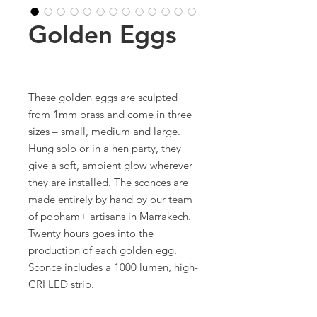
Golden Eggs
These golden eggs are sculpted
from 1mm brass and come in three
sizes – small, medium and large.
Hung solo or in a hen party, they
give a soft, ambient glow wherever
they are installed. The sconces are
made entirely by hand by our team
of popham+ artisans in Marrakech.
Twenty hours goes into the
production of each golden egg.
Sconce includes a 1000 lumen, high-
CRI LED strip.