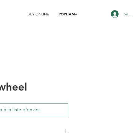
POPHAM+
Se conn
BUY ONLINE
wheel
r à la liste d'envies