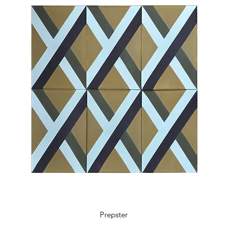
Prepster