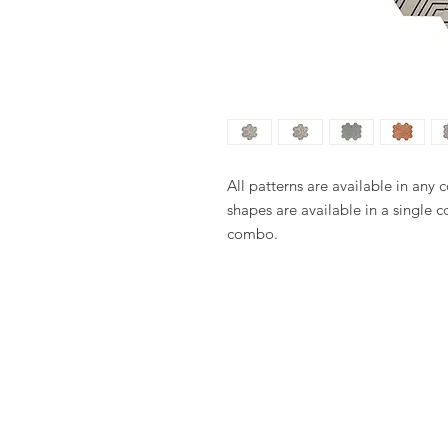
All patterns are available in any 
shapes are available in a single c
combo.