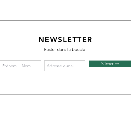
NEWSLETTER
Rester dans la boucle!
S'inscrice
Square 4 - Snow
Backgammon
Nazare
Tate c