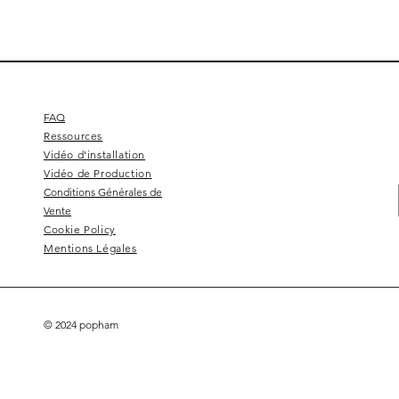
FAQ
Ressources
Vidéo d'installation
Vidéo de Production
Conditions Générales de
Vente
Cookie Policy
Mentions Légales
© 2024 popham
Square 4 - Pitch black
Lemon branch relief
Squarish on four
Calice
Kelly