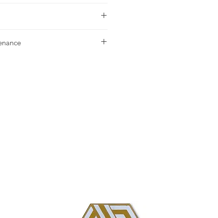
urchase please contact your nearest
tenance
g our Installation & Maintenance
ase, or referencing our FAQ page.
us with any additional questions.