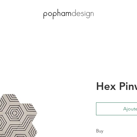
Hex Pin
Ajoute
Buy