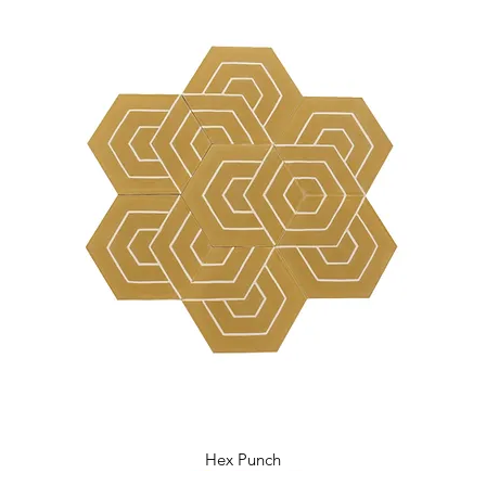
Hex Punch