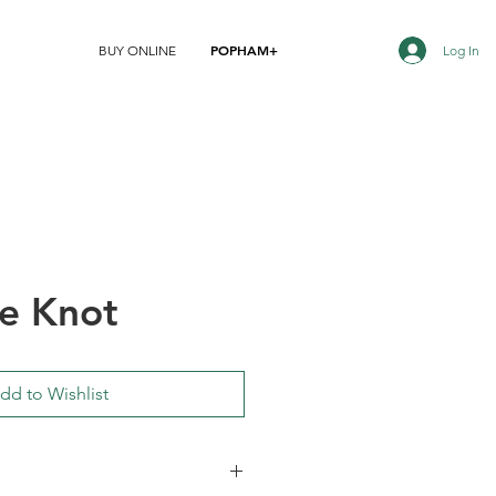
POPHAM+
Log In
BUY ONLINE
e Knot
dd to Wishlist