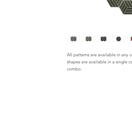
All patterns are available in any 
shapes are available in a single c
combo.