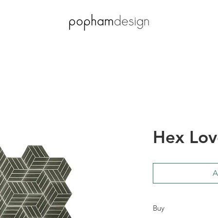
Hex Lov
A
Buy