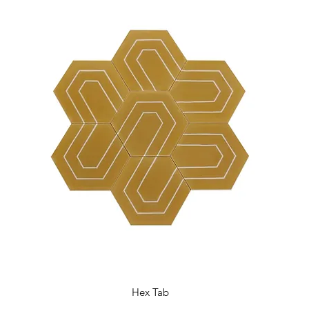
Hex Tab