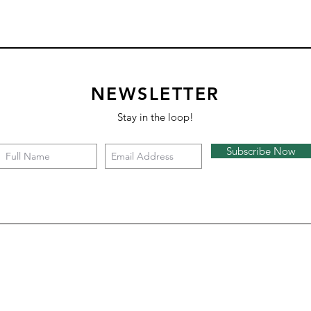
NEWSLETTER
Stay in the loop!
Subscribe Now
Hex Demi Cross
Hex Pinwheel
Hex labyrinth
Hex Cheeky