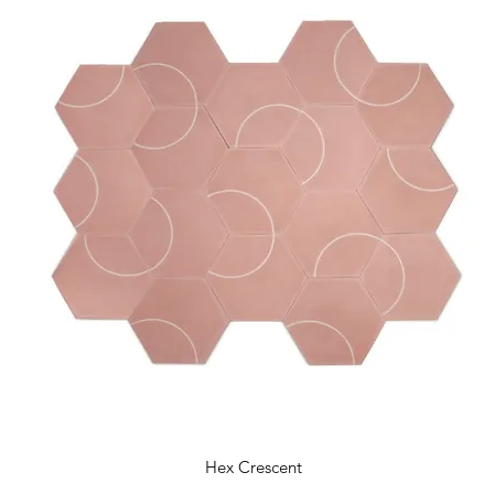
Hex Crescent