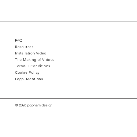
FAQ
Resources
Installation Video
The Making of Videos
Terms + Conditions
Cookie Policy
Legal Mentions
© 2026 popham design
Hex Brass Inlay
Hex Papillon
Hex Flipside
Hex Bevel
Plus