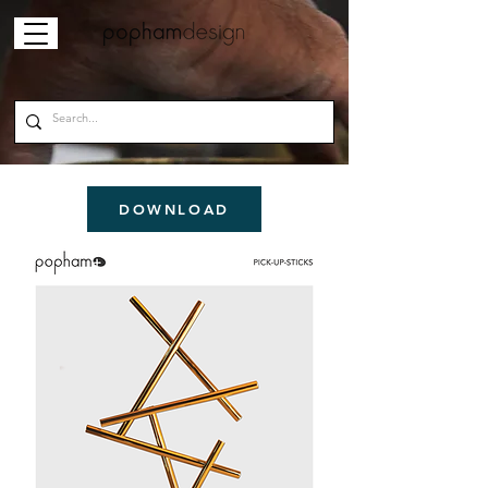
DOWNLOAD