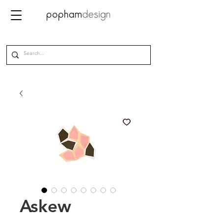
Askew