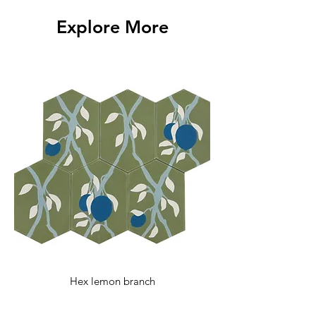
with any additional questions.
Explore More
Hex lemon branch