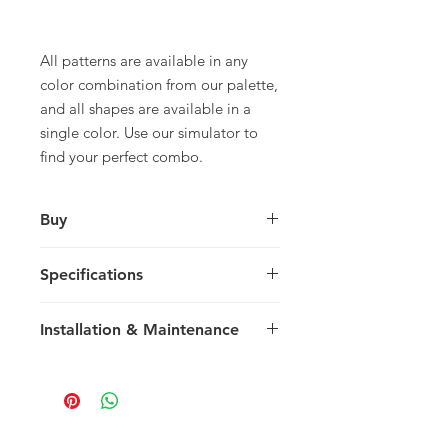
All patterns are available in any
color combination from our palette,
and all shapes are available in a
single color. Use our simulator to
find your perfect combo.
Buy
For pricing and to purchase please
Specifications
contact your nearest representative.
Askew
Installation & Maintenance
29.5 x 19.3 x 1.5 cm
11.41 x 7.48 x 0.59 in
We recommend reading our
14 tiles / box 5.27
Installation & Maintenance guide
0.49 m2 / box
prior to purchase, or referencing our
sq ft / box
FAQ page. Feel free to contact us
15 kg / box