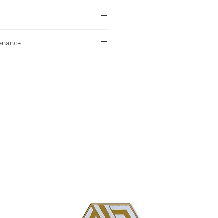
urchase please contact your nearest
tenance
g our Installation & Maintenance
ase, or referencing our FAQ page.
us with any additional questions.