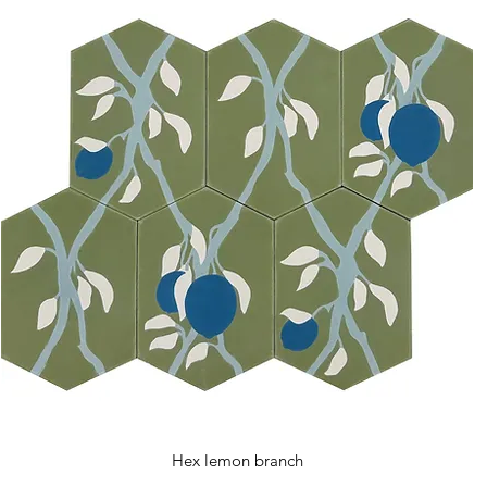
Hex lemon branch