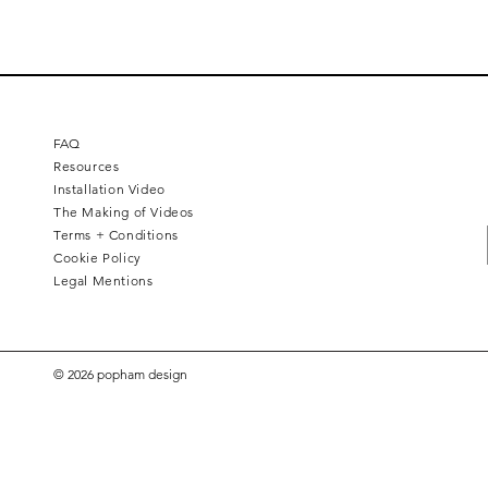
FAQ
Resources
Installation Video
The Making of Videos
Terms + Conditions
Cookie Policy
Legal Mentions
© 2026 popham design
Square 4 - Pitch black
Lemon branch relief
Squarish on four
Calice
Kelly