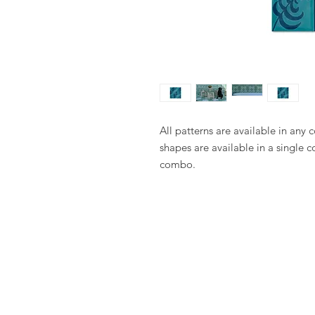
All patterns are available in any 
shapes are available in a single c
combo.