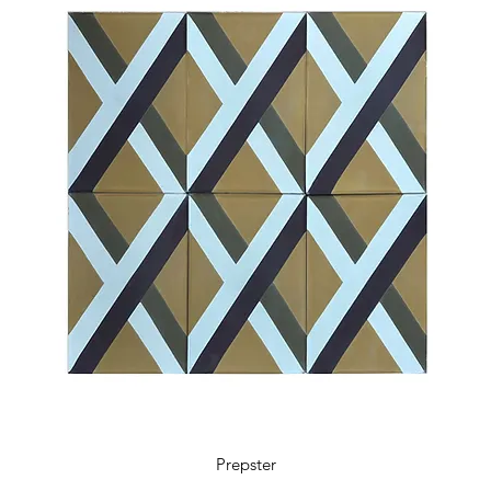
5.9 x 5.9 x 0.48 in
18 tiles / box
0.41 m2 / box
4.36 sq ft / box
11 kg / box
Prepster