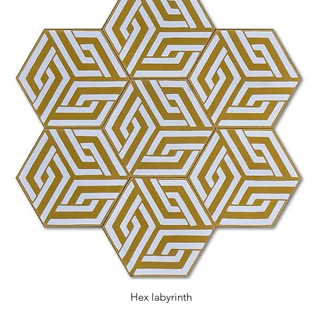
Hex labyrinth