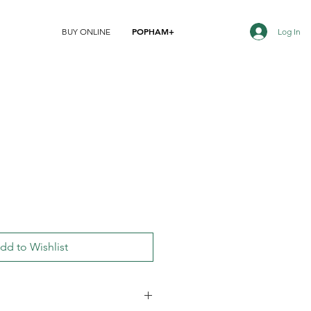
POPHAM+
Log In
BUY ONLINE
dd to Wishlist