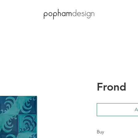
Frond
A
Buy