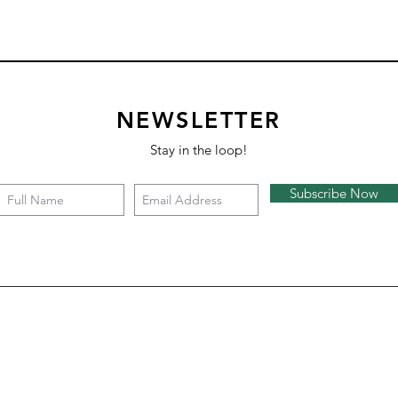
NEWSLETTER
Stay in the loop!
Subscribe Now
Square 4 - Snow
Backgammon
Nazare
Tate c