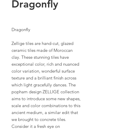
Dragonfly
Dragonfly
Zellige tiles are hand-cut, glazed
ceramic tiles made of Moroccan
clay. These stunning tiles have
exceptional color, rich and nuanced
color variation, wonderful surface
texture and a brilliant finish across
which light gracefully dances. The
popham design ZELLIGE collection
aims to introduce some new shapes,
scale and color combinations to this
ancient medium, a similar edit that
we brought to concrete tiles.
Consider it a fresh eye on