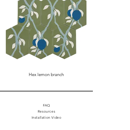
Hex lemon branch
FAQ
Resources
Installation Video
The Making of Videos
Terms + Conditions