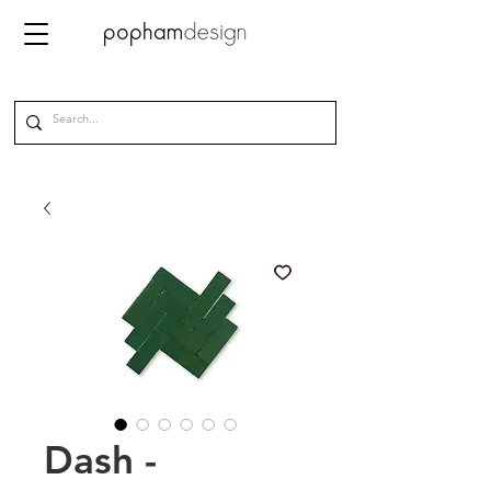
Dash -