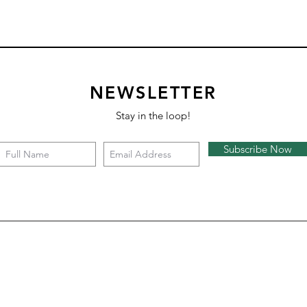
NEWSLETTER
Stay in the loop!
Subscribe Now
Square 4 - Snow
Backgammon
Nazare
Tate c