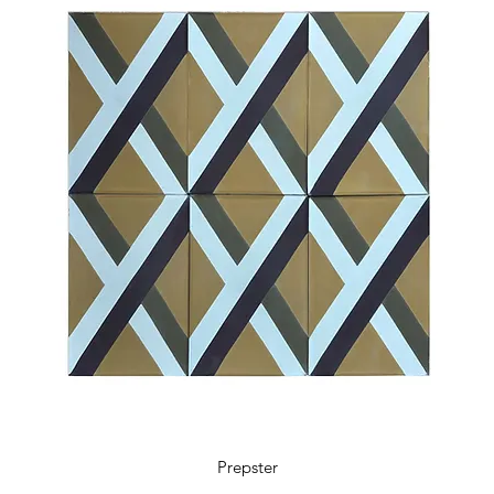
5.9 x 5.9 x 0.48 in
18 tiles / box
0.41 m2 / box
4.36 sq ft / box
11 kg / box
Prepster