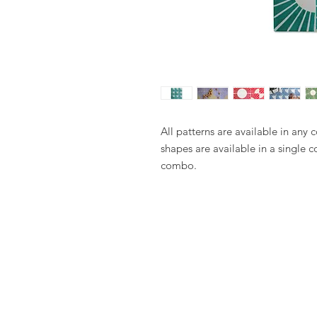
All patterns are available in any 
shapes are available in a single c
combo.