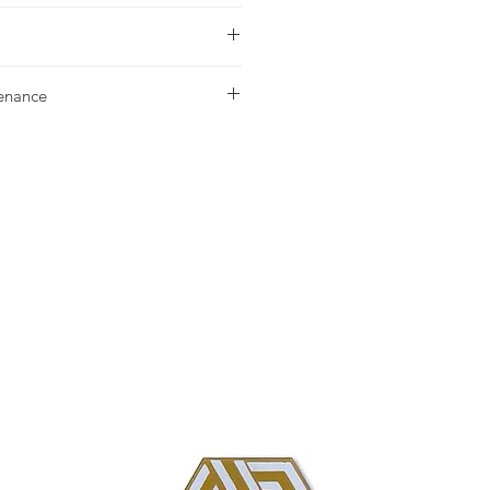
urchase please contact
your nearest
tenance
g our Installation & Maintenance
ase, or referencing our FAQ page.
us with any additional questions.