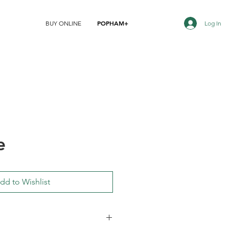
POPHAM+
Log In
BUY ONLINE
e
dd to Wishlist