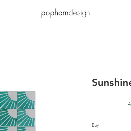
Sunshin
A
Buy