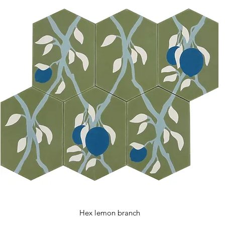
Hex lemon branch