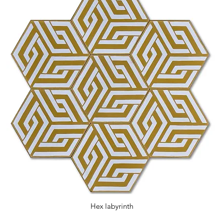
Hex labyrinth