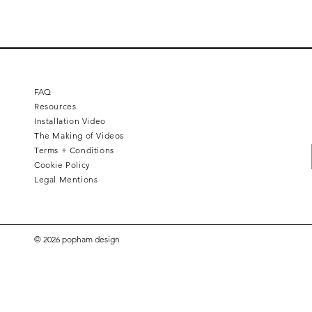
FAQ
Resources
Installation Video
The Making of Videos
Terms + Conditions
Cookie Policy
Legal Mentions
© 2026 popham design
Square 4 - Pitch black
Lemon branch relief
Squarish on four
Calice
Kelly