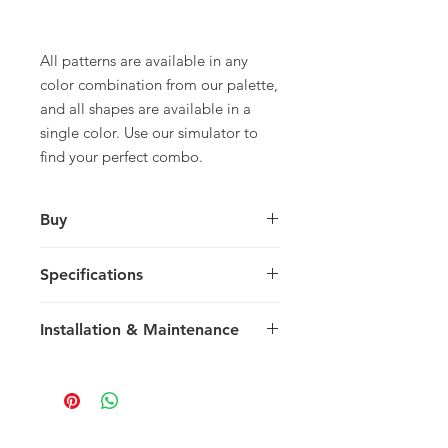
All patterns are available in any
color combination from our palette,
and all shapes are available in a
single color. Use our simulator to
find your perfect combo.
Buy
For pricing and to purchase please
Specifications
contact
your nearest representative
.
Rectangle
Installation & Maintenance
30.48 x 20.32 x 1.5 cm
12 x 8 x 0.59 in
We recommend reading our
14 tiles / box
Installation & Maintenance guide
0.867 m2 / box
prior to purchase, or referencing our
9.33 sq ft / box
FAQ page. Feel free to contact us
29 kg / box