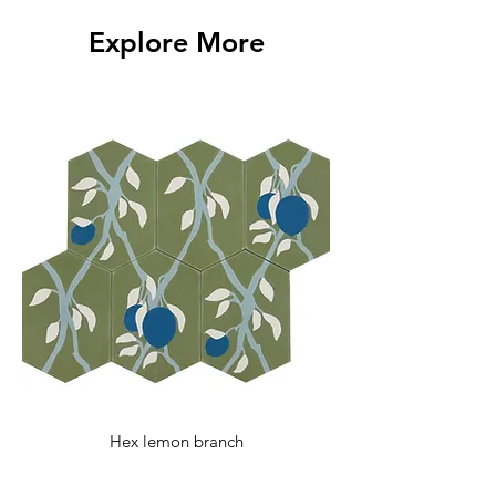
with any additional questions.
Explore More
Hex lemon branch