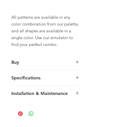
All patterns are available in any
color combination from our palette,
and all shapes are available in a
single color. Use our simulator to
find your perfect combo.
Buy
For pricing and to purchase please
Specifications
contact
your nearest representative
.
Rectangle
Installation & Maintenance
30.48 x 20.32 x 1.5 cm
12 x 8 x 0.59 in
We recommend reading our
14 tiles / box
Installation & Maintenance guide
0.867 m2 / box
prior to purchase, or referencing our
9.33 sq ft / box
FAQ page. Feel free to contact us
29 kg / box