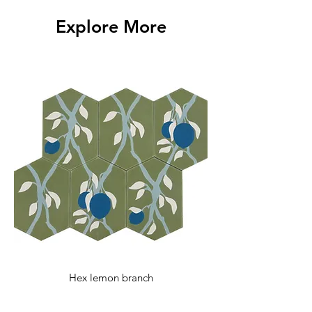
with any additional questions.
Explore More
Hex lemon branch