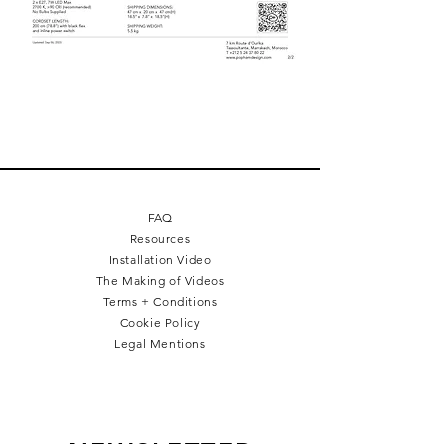
FAQ
Resources
Installation Video
The Making of Videos
Terms + Conditions
Cookie Policy
Legal Mentions