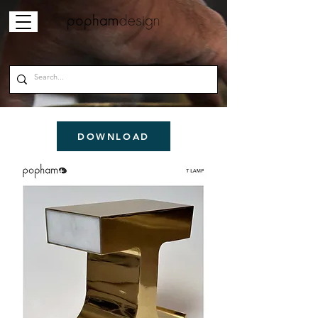
DOWNLOAD